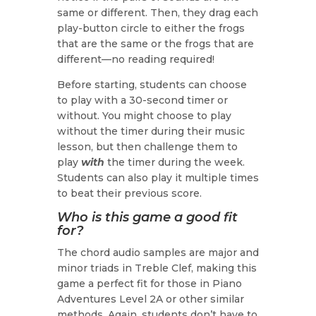
same or different. Then, they drag each
play-button circle to either the frogs
that are the same or the frogs that are
different—no reading required!
Before starting, students can choose
to play with a 30-second timer or
without. You might choose to play
without the timer during their music
lesson, but then challenge them to
play
with
the timer during the week.
Students can also play it multiple times
to beat their previous score.
Who is this game a good fit
for?
The chord audio samples are major and
minor triads in Treble Clef, making this
game a perfect fit for those in Piano
Adventures Level 2A or other similar
methods. Again, students don’t have to