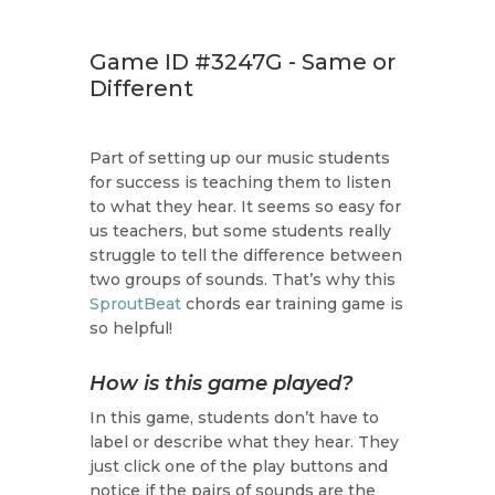
Game ID #3247G - Same or
Different
Part of setting up our music students
for success is teaching them to listen
to what they hear. It seems so easy for
us teachers, but some students really
struggle to tell the difference between
two groups of sounds. That’s why this
SproutBeat
chords ear training game is
so helpful!
How is this game played?
In this game, students don’t have to
label or describe what they hear. They
just click one of the play buttons and
notice if the pairs of sounds are the