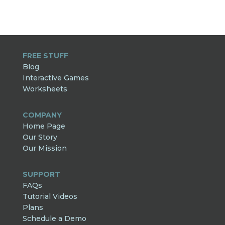
FREE STUFF
Blog
Interactive Games
Worksheets
COMPANY
Home Page
Our Story
Our Mission
SUPPORT
FAQs
Tutorial Videos
Plans
Schedule a Demo