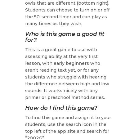
owls that are different (bottom right).
Students can choose to turn on or off
the 50-second timer and can play as
many times as they wish.
Who is this game a good fit
for?
This is a great game to use with
assessing ability at the very first
lesson, with early beginners who
aren’t reading text yet, or for any
students who struggle with hearing
the difference between high and low
sounds. It works nicely with any
primer or preschool method series.
How do I find this game?
To find this game and assign it to your
students, use the search icon in the
top left of the app site and search for
“2002G”.