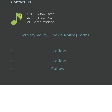
Contact Us
© SproutBeat 2023
Austin, Texas USA
All Rights Reserved
Privacy Policy
Cookie Policy
Terms
|
|
Follow
Follow
Follow