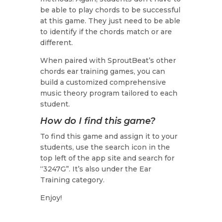
be able to play chords to be successful
at this game. They just need to be able
to identify if the chords match or are
different.
When paired with SproutBeat’s other
chords ear training games, you can
build a customized comprehensive
music theory program tailored to each
student.
How do I find this game?
To find this game and assign it to your
students, use the search icon in the
top left of the app site and search for
“3247G”. It’s also under the Ear
Training category.
Enjoy!