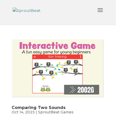
Comparing Two Sounds
Oct 14, 2023
|
SproutBeat Games