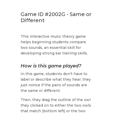
Game ID #2002G - Same or
Different
This interactive music theory game
helps beginning students compare
two sounds, an essential skill for
developing strong ear training skills.
How is this game played?
In this game, students don’t have to
label or describe what they hear; they
just notice if the pairs of sounds are
the same or different.
Then, they drag the outline of the owl
they clicked on to either the two owls
that match (bottom left) or the two