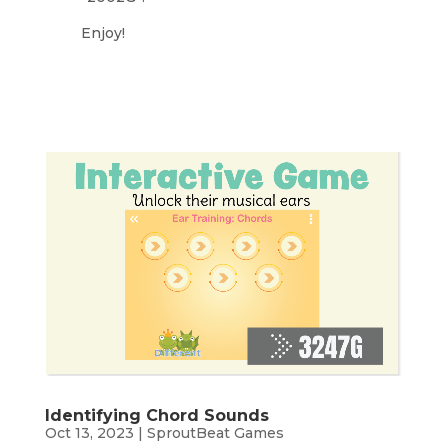
Enjoy!
Identifying Chord Sounds
Oct 13, 2023
|
SproutBeat Games