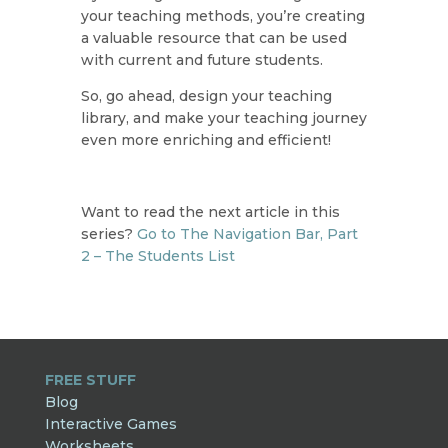
your teaching methods, you’re creating
a valuable resource that can be used
with current and future students.
So, go ahead, design your teaching
library, and make your teaching journey
even more enriching and efficient!
Want to read the next article in this
series?
Go to The Navigation Bar, Part
2 – The Students List
FREE STUFF
Blog
Interactive Games
Worksheets