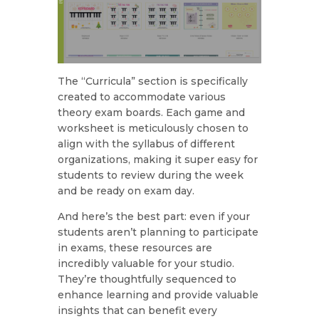
The “Curricula” section is specifically
created to accommodate various
theory exam boards. Each game and
worksheet is meticulously chosen to
align with the syllabus of different
organizations, making it super easy for
students to review during the week
and be ready on exam day.
And here’s the best part: even if your
students aren’t planning to participate
in exams, these resources are
incredibly valuable for your studio.
They’re thoughtfully sequenced to
enhance learning and provide valuable
insights that can benefit every