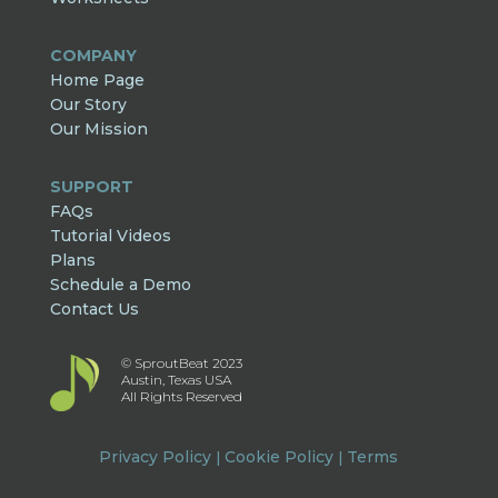
COMPANY
Home Page
Our Story
Our Mission
SUPPORT
FAQs
Tutorial Videos
Plans
Schedule a Demo
Contact Us
© SproutBeat 2023
Austin, Texas USA
All Rights Reserved
Privacy Policy
Cookie Policy
Terms
|
|