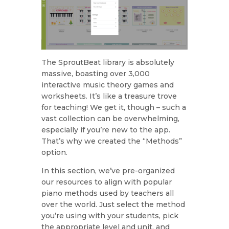
The SproutBeat library is absolutely
massive, boasting over 3,000
interactive music theory games and
worksheets. It’s like a treasure trove
for teaching! We get it, though – such a
vast collection can be overwhelming,
especially if you’re new to the app.
That’s why we created the “Methods”
option.
In this section, we’ve pre-organized
our resources to align with popular
piano methods used by teachers all
over the world. Just select the method
you’re using with your students, pick
the appropriate level and unit, and