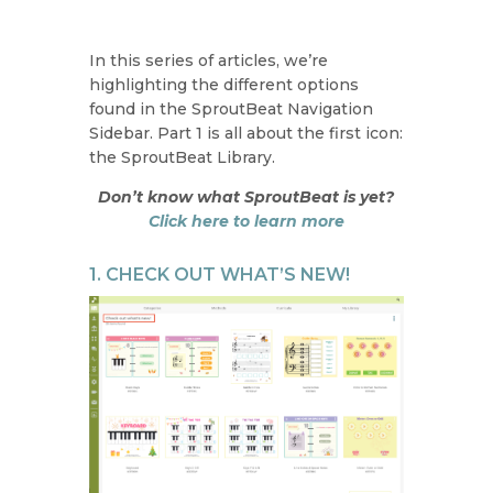
In this series of articles, we’re
highlighting the different options
found in the SproutBeat Navigation
Sidebar. Part 1 is all about the first icon:
the SproutBeat Library.
Don’t know what SproutBeat is yet?
Click here to learn more
1. CHECK OUT WHAT’S NEW!