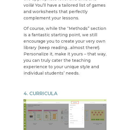
voilà! You’ll have a tailored list of games
and worksheets that perfectly
complement your lessons.
Of course, while the “Methods” section
is a fantastic starting point, we still
encourage you to create your very own
library (keep reading…almost there!).
Personalize it, make it yours – that way,
you can truly cater the teaching
experience to your unique style and
individual students’ needs.
4. CURRICULA