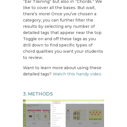
“Ear Training” but also in “Chords.” We
like to cover all the bases. But wait,
there’s more! Once you’ve chosen a
category, you can further filter the
results by selecting any number of
detailed tags that appear near the top.
Toggle on and off these tags as you
drill down to find specific types of
chord qualities you want your students
to review.
Want to learn more about using these
detailed tags?
Watch this handy video.
3. METHODS