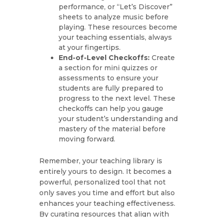
performance, or “Let’s Discover”
sheets to analyze music before
playing. These resources become
your teaching essentials, always
at your fingertips.
End-of-Level Checkoffs:
Create
a section for mini quizzes or
assessments to ensure your
students are fully prepared to
progress to the next level. These
checkoffs can help you gauge
your student’s understanding and
mastery of the material before
moving forward.
Remember, your teaching library is
entirely yours to design. It becomes a
powerful, personalized tool that not
only saves you time and effort but also
enhances your teaching effectiveness.
By curating resources that align with