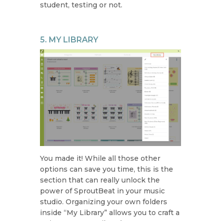
student, testing or not.
5. MY LIBRARY
You made it! While all those other
options can save you time, this is the
section that can really unlock the
power of SproutBeat in your music
studio. Organizing your own folders
inside “My Library” allows you to craft a