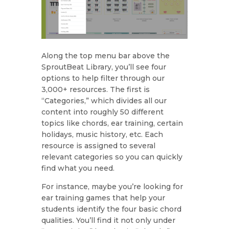
Along the top menu bar above the
SproutBeat Library, you’ll see four
options to help filter through our
3,000+ resources. The first is
“Categories,” which divides all our
content into roughly 50 different
topics like chords, ear training, certain
holidays, music history, etc. Each
resource is assigned to several
relevant categories so you can quickly
find what you need.
For instance, maybe you’re looking for
ear training games that help your
students identify the four basic chord
qualities. You’ll find it not only under