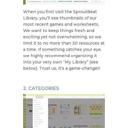
When you first visit the SproutBeat
Library, you’ll see thumbnails of our
most recent games and worksheets.
We want to keep things fresh and
exciting yet not overwhelming, so we
limit it to no more than 30 resources at
a time. If something catches your eye,
we highly recommend organizing it
into your very own “My Library” (see
below). Trust us, it’s a game-changer!
2. CATEGORIES