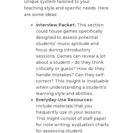
unique system tailored to your
teaching style and specific needs. Here
are some ideas:
Interview Packet:
This section
could house games specifically
designed to assess potential
students’ music aptitude and
focus during introductory
sessions. Games can reveal a lot
about a student – do they think
critically or guess? How do they
handle mistakes? Can they self-
correct? This insight is invaluable
when understanding a student’s
learning style and abilities.
Everyday-Use Resources:
Include materials that you
frequently use in your lessons.
This might consist of staff paper
for note writing, evaluation charts
for assessing student