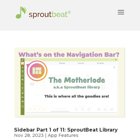
Sidebar Part 1 of 11: SproutBeat Library
Nov 28, 2023
|
App Features