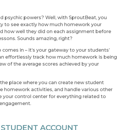
d psychic powers? Well, with SproutBeat, you
lity to see exactly how much homework your
d how well they did on each assignment before
lessons. Sounds amazing, right?
 comes in – it’s your gateway to your students’
n effortlessly track how much homework is being
ew of the average scores achieved by your
lso the place where you can create new student
e homework activities, and handle various other
ke your control center for everything related to
d engagement.
W STUDENT ACCOUNT