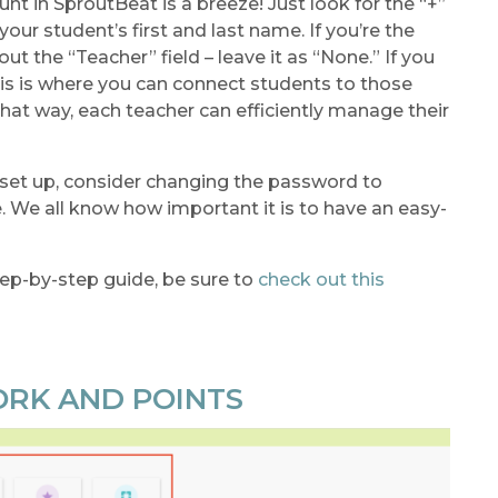
t in SproutBeat is a breeze! Just look for the “+”
r your student’s first and last name. If you’re the
ut the “Teacher” field – leave it as “None.” If you
this is where you can connect students to those
hat way, each teacher can efficiently manage their
 set up, consider changing the password to
e all know how important it is to have an easy-
ep-by-step guide, be sure to
check out this
ORK AND POINTS