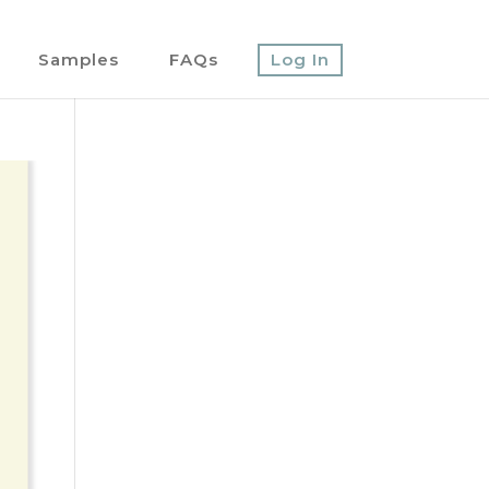
Samples
FAQs
Log In