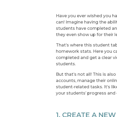
Have you ever wished you ha
can! Imagine having the abi
students have completed an
they even show up for their 
That’s where this student tab
homework stats. Here you ca
completed and get a clear vi
students.
But that’s not all! This is a
accounts, manage their onlin
student-related tasks. It’s li
your students’ progress an
1. CREATE A NE