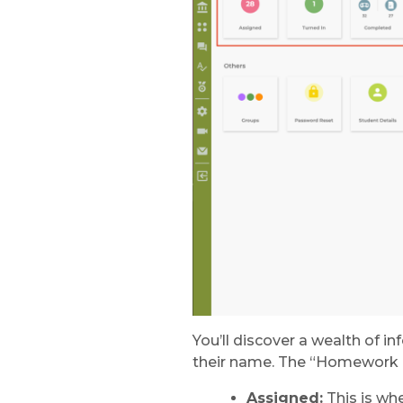
You’ll discover a wealth of 
their name. The “Homework a
Assigned:
This is wh