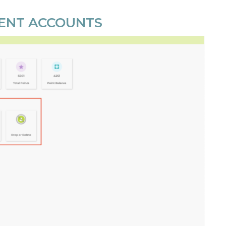
DENT ACCOUNTS