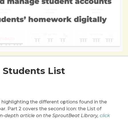
: Students List
re highlighting the different options found in the
r. Part 2 covers the second icon: the List of
 in-depth article on the SproutBeat Library,
click