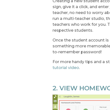
Creating a new student accoun
sign, give it a click, and ente
teacher, no need to worry abo
run a multi-teacher studio, 
teachers who work for you. T
respective students.
Once the student account is
something more memorable. W
to-remember password!
For more handy tips and a st
tutorial video
.
2. VIEW HOMEW