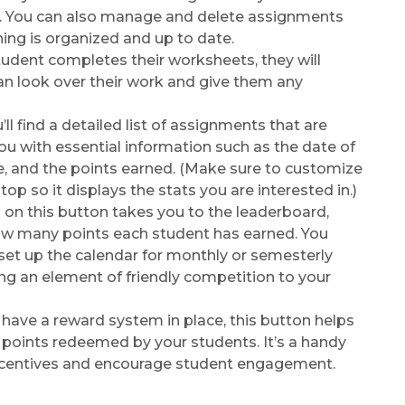
. You can also manage and delete assignments
hing is organized and up to date.
dent completes their worksheets, they will
an look over their work and give them any
ll find a detailed list of assignments that are
you with essential information such as the date of
e, and the points earned. (Make sure to customize
top so it displays the stats you are interested in.)
 on this button takes you to the leaderboard,
w many points each student has earned. You
o set up the calendar for monthly or semesterly
ng an element of friendly competition to your
 have a reward system in place, this button helps
 points redeemed by your students. It’s a handy
ncentives and encourage student engagement.