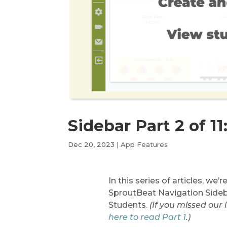
Sidebar Part 2 of 11
Dec 20, 2023
|
App Features
In this series of articles, we’
SproutBeat Navigation Sideba
Students.
(If you missed our
here to read Part 1
.)