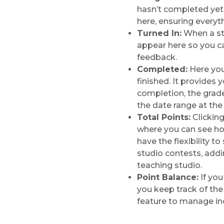
hasn’t completed yet
here, ensuring everyt
Turned In:
When a stu
appear here so you c
feedback.
Completed:
Here you’
finished. It provides 
completion, the grad
the date range at the 
Total Points:
Clicking
where you can see ho
have the flexibility t
studio contests, addi
teaching studio.
Point Balance:
If you
you keep track of the
feature to manage i