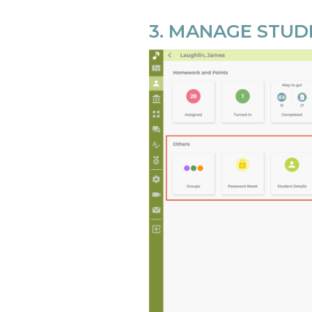
3. MANAGE STU