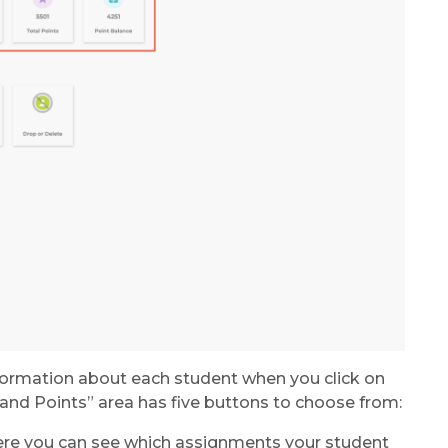
information about each student when you click on
nd Points” area has five buttons to choose from:
ere you can see which assignments your student