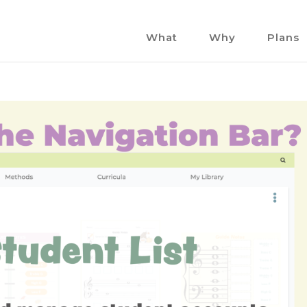
What
Why
Plans