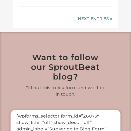
NEXT ENTRIES »
Want to follow
our SproutBeat
blog?
Fill out this quick form and we’ll be
in touch.
[wpforms_selector form_id=”26073″
show_title=”off” show_desc=”off”
admin_label=”Subscribe to Blog Form”