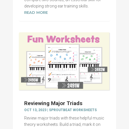
developing strong ear training skills.
READ MORE
Reviewing Major Triads
OCT 13, 2023
|
SPROUTBEAT WORKSHEETS
Review major triads with these helpful music
theory worksheets. Build a triad, mark it on