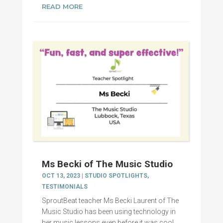
READ MORE
Ms Becki of The Music Studio
OCT 13, 2023
|
STUDIO SPOTLIGHTS
,
TESTIMONIALS
SproutBeat teacher Ms Becki Laurent of The
Music Studio has been using technology in
her music lessons even before it was cool.