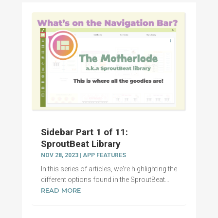
Sidebar Part 1 of 11:
SproutBeat Library
NOV 28, 2023
|
APP FEATURES
In this series of articles, we're highlighting the
different options found in the SproutBeat...
READ MORE