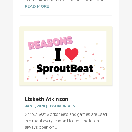
READ MORE
Lizbeth Atkinson
JAN 1, 2020
|
TESTIMONIALS
SproutBeat worksheets and games are used
in almost every lesson I teach. The tab is
always open on...