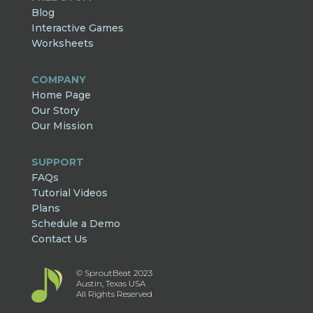
Blog
Interactive Games
Worksheets
COMPANY
Home Page
Our Story
Our Mission
SUPPORT
FAQs
Tutorial Videos
Plans
Schedule a Demo
Contact Us
© SproutBeat 2023
Austin, Texas USA
All Rights Reserved