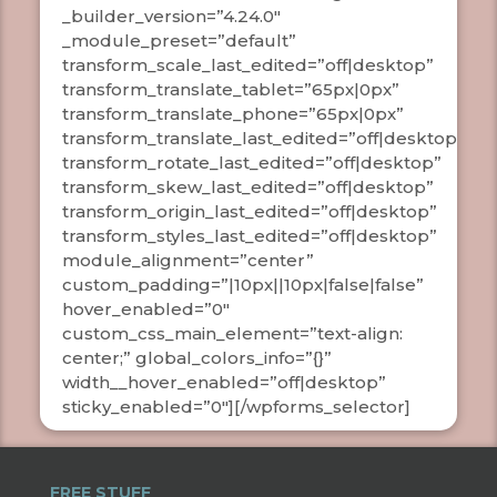
_builder_version=”4.24.0″
_module_preset=”default”
transform_scale_last_edited=”off|desktop”
transform_translate_tablet=”65px|0px”
transform_translate_phone=”65px|0px”
transform_translate_last_edited=”off|desktop”
transform_rotate_last_edited=”off|desktop”
transform_skew_last_edited=”off|desktop”
transform_origin_last_edited=”off|desktop”
transform_styles_last_edited=”off|desktop”
module_alignment=”center”
custom_padding=”|10px||10px|false|false”
hover_enabled=”0″
custom_css_main_element=”text-align:
center;” global_colors_info=”{}”
width__hover_enabled=”off|desktop”
sticky_enabled=”0″][/wpforms_selector]
FREE STUFF