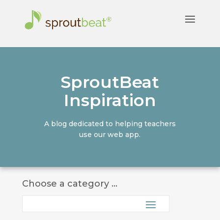
SproutBeat
Inspiration
A blog dedicated to helping teachers
use our web app.
Choose a category ...