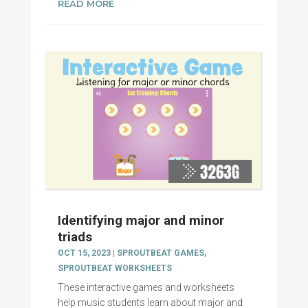
READ MORE
Identifying major and minor
triads
OCT 15, 2023
|
SPROUTBEAT GAMES
,
SPROUTBEAT WORKSHEETS
These interactive games and worksheets
help music students learn about major and