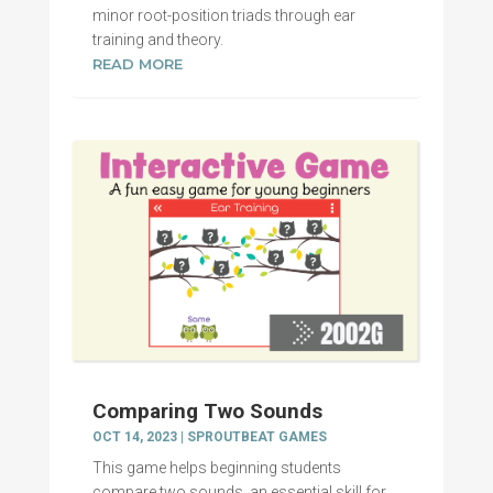
minor root-position triads through ear
training and theory.
READ MORE
Comparing Two Sounds
OCT 14, 2023
|
SPROUTBEAT GAMES
This game helps beginning students
compare two sounds, an essential skill for