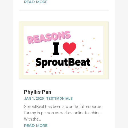
READ MORE
Phyllis Pan
JAN 1, 2020
|
TESTIMONIALS
SproutBeat has been a wonderful resource
for my in-person as well as online teaching.
With the...
READ MORE