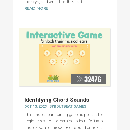
the keys, and write it on the staff.
READ MORE
Identifying Chord Sounds
OCT 13, 2023
|
SPROUTBEAT GAMES
This chords ear training game is perfect for
beginners who are learning to identify if two
chords sound the same or sound different.