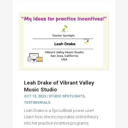
Leah Drake of Vibrant Valley
Music Studio
OCT 15, 2023
|
STUDIO SPOTLIGHTS
,
TESTIMONIALS
Leah Drake is a SproutBeat power user!
Learn how she incorporates online theory
into her practice incentive programs.