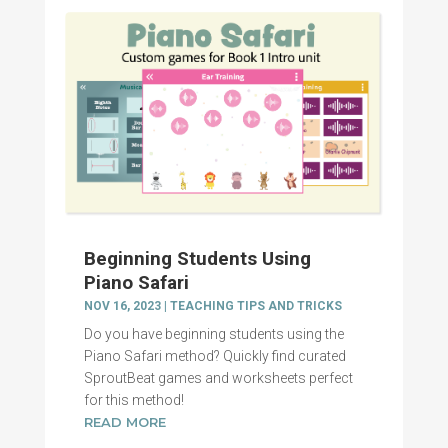
Beginning Students Using
Piano Safari
NOV 16, 2023
|
TEACHING TIPS AND TRICKS
Do you have beginning students using the
Piano Safari method? Quickly find curated
SproutBeat games and worksheets perfect
for this method!
READ MORE