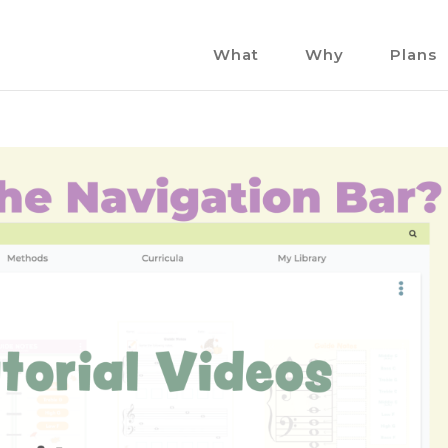
What
Why
Plans