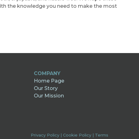
with the knowledge you need to make the most
COMPANY
Home Page
Our Story
Our Mission
Privacy Policy
|
Cookie Policy
|
Terms