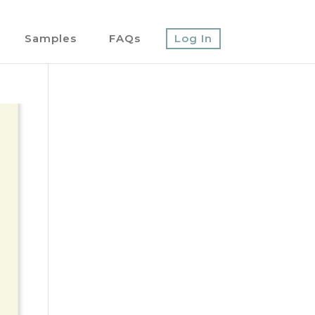
Samples
FAQs
Log In