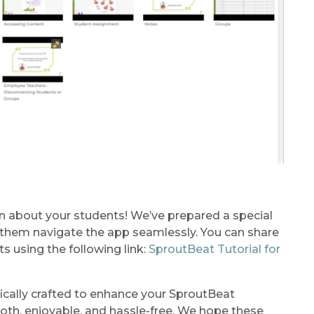
n about your students! We’ve prepared a special
lp them navigate the app seamlessly. You can share
ts using the following link:
SproutBeat Tutorial for
fically crafted to enhance your SproutBeat
ooth, enjoyable, and hassle-free. We hope these