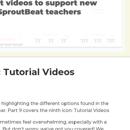
: Tutorial Videos
re highlighting the different options found in the
. Part 9 covers the ninth icon: Tutorial Videos
metimes feel overwhelming, especially with a
. But don’t worry, we’ve got you covered! We