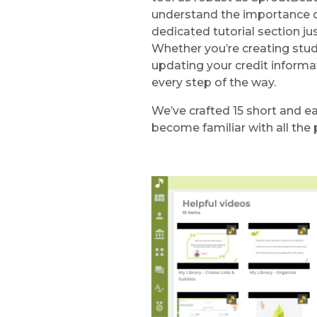
understand the importance of
dedicated tutorial section jus
Whether you’re creating stu
updating your credit informat
every step of the way.
We’ve crafted 15 short and ea
become familiar with all the 