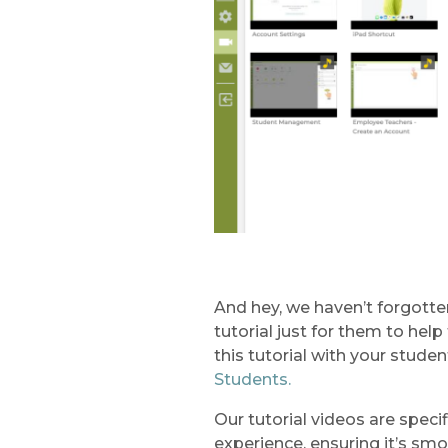
And hey, we haven’t forgotte
tutorial just for them to he
this tutorial with your studen
Students.
Our tutorial videos are speci
experience, ensuring it’s sm