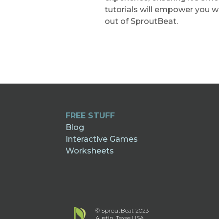
tutorials will empower you 
out of SproutBeat.
FREE STUFF
Blog
Interactive Games
Worksheets
© SproutBeat 2023
Austin, Texas USA