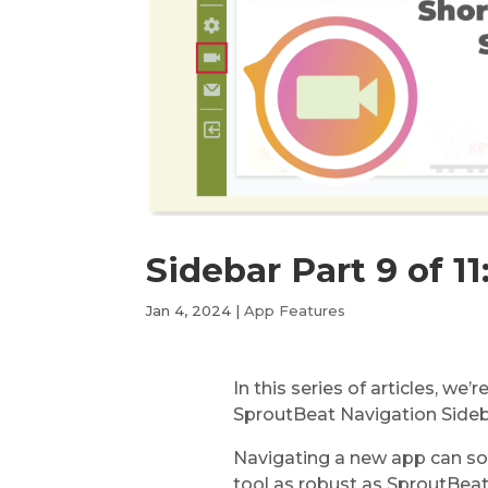
Sidebar Part 9 of 11
Jan 4, 2024
|
App Features
In this series of articles, we’
SproutBeat Navigation Sidebar
Navigating a new app can so
tool as robust as SproutBeat