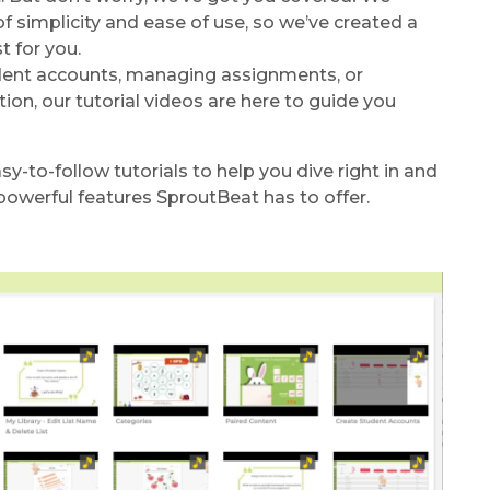
 simplicity and ease of use, so we’ve created a
t for you.
dent accounts, managing assignments, or
ion, our tutorial videos are here to guide you
sy-to-follow tutorials to help you dive right in and
powerful features SproutBeat has to offer.