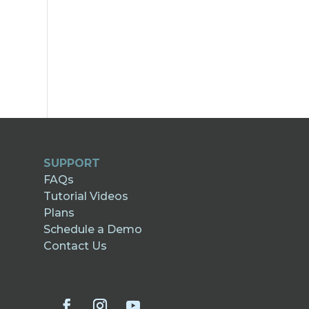
SUPPORT
FAQs
Tutorial Videos
Plans
Schedule a Demo
Contact Us