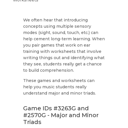
We often hear that introducing
concepts using multiple sensory
modes (sight, sound, touch, etc.) can
help cement long-term learning. When
you pair games that work on ear
training with worksheets that involve
writing things out and identifying what
they see, students really get a chance
to build comprehension.
These games and worksheets can
help you music students really
understand major and minor triads.
Game IDs #3263G and
#2570G - Major and Minor
Triads