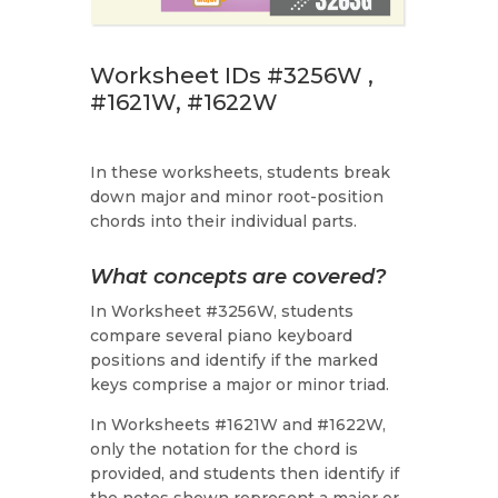
Worksheet IDs #3256W ,
#1621W, #1622W
In these worksheets, students break
down major and minor root-position
chords into their individual parts.
What concepts are covered?
In Worksheet #3256W, students
compare several piano keyboard
positions and identify if the marked
keys comprise a major or minor triad.
In Worksheets #1621W and #1622W,
only the notation for the chord is
provided, and students then identify if