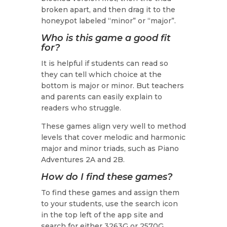
broken apart, and then drag it to the
honeypot labeled “minor” or “major”.
Who is this game a good fit
for?
It is helpful if students can read so
they can tell which choice at the
bottom is major or minor. But teachers
and parents can easily explain to
readers who struggle.
These games align very well to method
levels that cover melodic and harmonic
major and minor triads, such as Piano
Adventures 2A and 2B.
How do I find these games?
To find these games and assign them
to your students, use the search icon
in the top left of the app site and
search for either 3263G or 2570G.