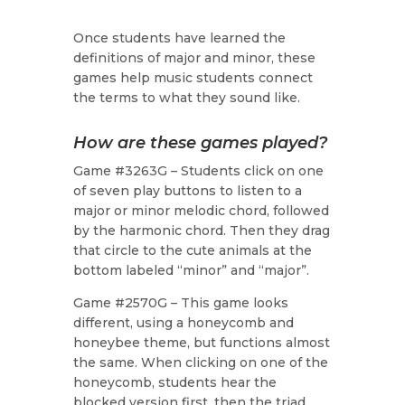
Once students have learned the
definitions of major and minor, these
games help music students connect
the terms to what they sound like.
How are these games played?
Game #3263G – Students click on one
of seven play buttons to listen to a
major or minor melodic chord, followed
by the harmonic chord. Then they drag
that circle to the cute animals at the
bottom labeled “minor” and “major”.
Game #2570G – This game looks
different, using a honeycomb and
honeybee theme, but functions almost
the same. When clicking on one of the
honeycomb, students hear the
blocked version first, then the triad