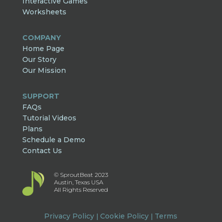
Interactive Games
Worksheets
COMPANY
Home Page
Our Story
Our Mission
SUPPORT
FAQs
Tutorial Videos
Plans
Schedule a Demo
Contact Us
© SproutBeat 2023
Austin, Texas USA
All Rights Reserved
Privacy Policy
Cookie Policy
Terms
|
|