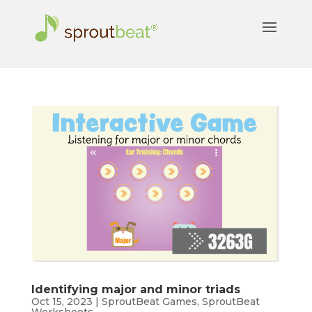
Identifying major and minor triads
Oct 15, 2023
|
SproutBeat Games
,
SproutBeat
Worksheets