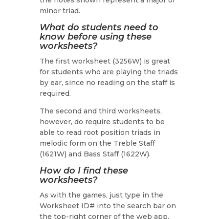
the notes shown represent a major or
minor triad.
What do students need to
know before using these
worksheets?
The first worksheet (3256W) is great
for students who are playing the triads
by ear, since no reading on the staff is
required.
The second and third worksheets,
however, do require students to be
able to read root position triads in
melodic form on the Treble Staff
(1621W) and Bass Staff (1622W).
How do I find these
worksheets?
As with the games, just type in the
Worksheet ID# into the search bar on
the top-right corner of the web app.