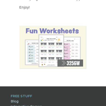
Enjoy!
FREE STUFF
Blog