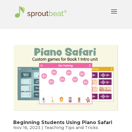
Beginning Students Using Piano Safari
Nov 16, 2023
|
Teaching Tips and Tricks