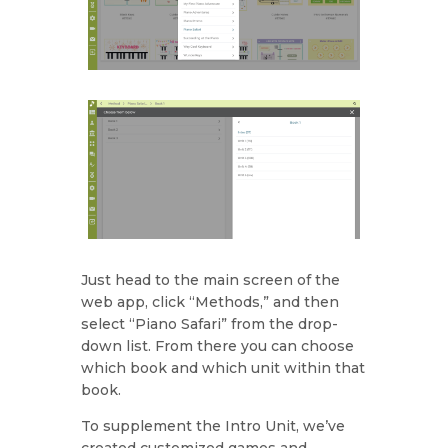
Just head to the main screen of the
web app, click “Methods,” and then
select “Piano Safari” from the drop-
down list. From there you can choose
which book and which unit within that
book.
To supplement the Intro Unit, we’ve
created customized games and