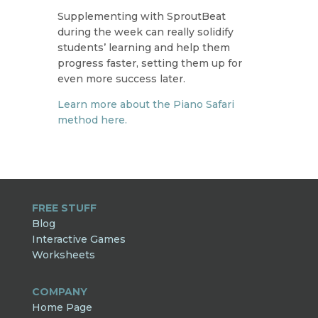
Supplementing with SproutBeat
during the week can really solidify
students’ learning and help them
progress faster, setting them up for
even more success later.
Learn more about the Piano Safari
method here.
FREE STUFF
Blog
Interactive Games
Worksheets
COMPANY
Home Page