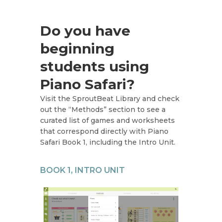
Do you have
beginning
students using
Piano Safari?
Visit the SproutBeat Library and check
out the “Methods” section to see a
curated list of games and worksheets
that correspond directly with Piano
Safari Book 1, including the Intro Unit.
BOOK 1, INTRO UNIT