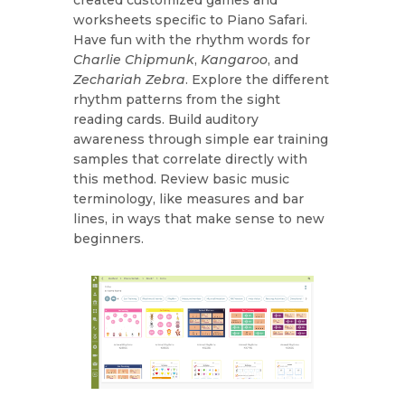
worksheets specific to Piano Safari.
Have fun with the rhythm words for
Charlie Chipmunk
,
Kangaroo
, and
Zechariah Zebra
. Explore the different
rhythm patterns from the sight
reading cards. Build auditory
awareness through simple ear training
samples that correlate directly with
this method. Review basic music
terminology, like measures and bar
lines, in ways that make sense to new
beginners.