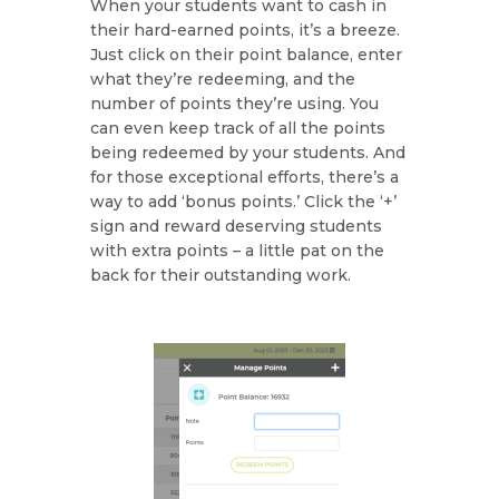
When your students want to cash in
their hard-earned points, it’s a breeze.
Just click on their point balance, enter
what they’re redeeming, and the
number of points they’re using. You
can even keep track of all the points
being redeemed by your students. And
for those exceptional efforts, there’s a
way to add ‘bonus points.’ Click the ‘+’
sign and reward deserving students
with extra points – a little pat on the
back for their outstanding work.