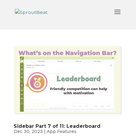
Sidebar Part 7 of 11: Leaderboard
Dec 30, 2023
|
App Features