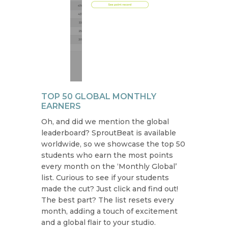
TOP 50 GLOBAL MONTHLY
EARNERS
Oh, and did we mention the global
leaderboard? SproutBeat is available
worldwide, so we showcase the top 50
students who earn the most points
every month on the ‘Monthly Global’
list. Curious to see if your students
made the cut? Just click and find out!
The best part? The list resets every
month, adding a touch of excitement
and a global flair to your studio.