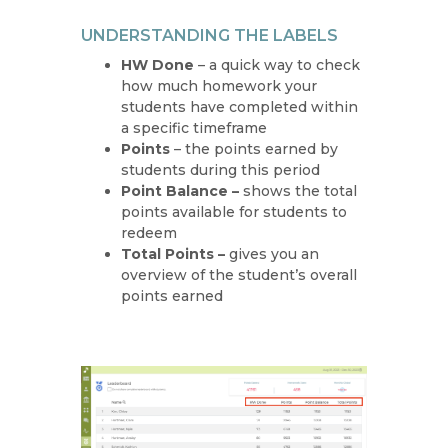
UNDERSTANDING THE LABELS
HW Done
– a quick way to check
how much homework your
students have completed within
a specific timeframe
Points
– the points earned by
students during this period
Point Balance –
shows the total
points available for students to
redeem
Total Points –
gives you an
overview of the student’s overall
points earned