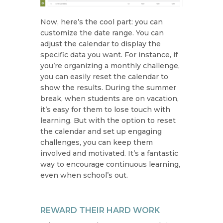
Now, here’s the cool part: you can
customize the date range. You can
adjust the calendar to display the
specific data you want. For instance, if
you’re organizing a monthly challenge,
you can easily reset the calendar to
show the results. During the summer
break, when students are on vacation,
it’s easy for them to lose touch with
learning. But with the option to reset
the calendar and set up engaging
challenges, you can keep them
involved and motivated. It’s a fantastic
way to encourage continuous learning,
even when school’s out.
REWARD THEIR HARD WORK