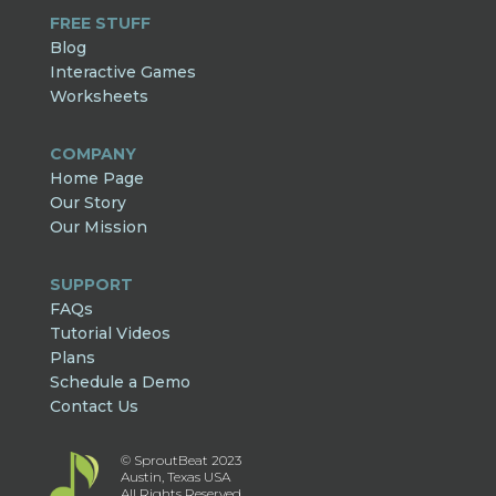
FREE STUFF
Blog
Interactive Games
Worksheets
COMPANY
Home Page
Our Story
Our Mission
SUPPORT
FAQs
Tutorial Videos
Plans
Schedule a Demo
Contact Us
© SproutBeat 2023
Austin, Texas USA
All Rights Reserved