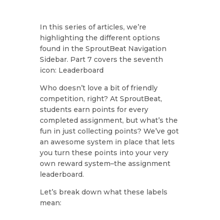
In this series of articles, we’re
highlighting the different options
found in the SproutBeat Navigation
Sidebar. Part 7 covers the seventh
icon: Leaderboard
Who doesn’t love a bit of friendly
competition, right? At SproutBeat,
students earn points for every
completed assignment, but what’s the
fun in just collecting points? We’ve got
an awesome system in place that lets
you turn these points into your very
own reward system–the assignment
leaderboard.
Let’s break down what these labels
mean: